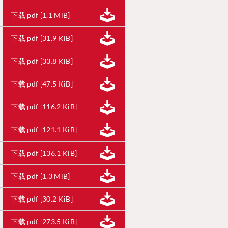
下载 pdf [1.1 MiB]
下载 pdf [31.9 KiB]
下载 pdf [33.8 KiB]
下载 pdf [47.5 KiB]
下载 pdf [116.2 KiB]
下载 pdf [121.1 KiB]
下载 pdf [136.1 KiB]
下载 pdf [1.3 MiB]
下载 pdf [30.2 KiB]
下载 pdf [273.5 KiB]