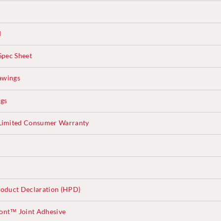
d
Spec Sheet
awings
ngs
Limited Consumer Warranty
oduct Declaration (HPD)
ont™ Joint Adhesive