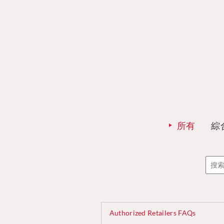
所有
綜
Authorized Retailers FAQs