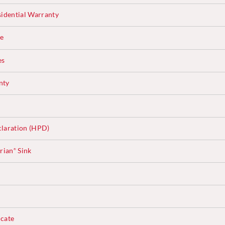
sidential Warranty
ce
es
nty
laration (HPD)
rian
Sink
®
cate