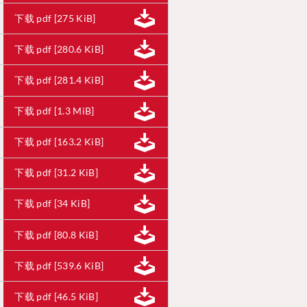
下载 pdf [275 KiB]
下载 pdf [280.6 KiB]
下载 pdf [281.4 KiB]
下载 pdf [1.3 MiB]
下载 pdf [163.2 KiB]
下载 pdf [31.2 KiB]
下载 pdf [34 KiB]
下载 pdf [80.8 KiB]
下载 pdf [539.6 KiB]
下载 pdf [46.5 KiB]