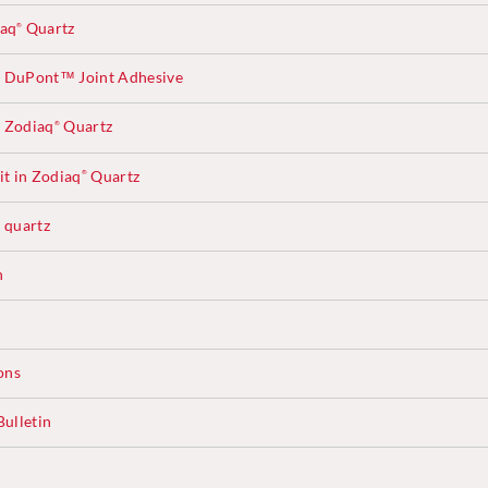
iaq
Quartz
®
 DuPont™ Joint Adhesive
 Zodiaq
Quartz
®
t in Zodiaq
Quartz
®
quartz
®
n
ons
ulletin