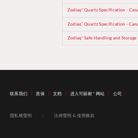
Zodiaq
Quartz Specification - Can
®
Zodiaq
Quartz Specification - Can
®
Zodiaq
Safe Handling and Storage
®
联系我们
|
质保
|
文档
|
进入可丽耐
网站
|
公司
|
®
隱私權聲明
|
法律聲明 & 使用條款