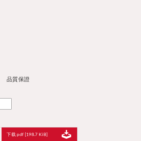
品質保證
下载 pdf [198.7 KiB]