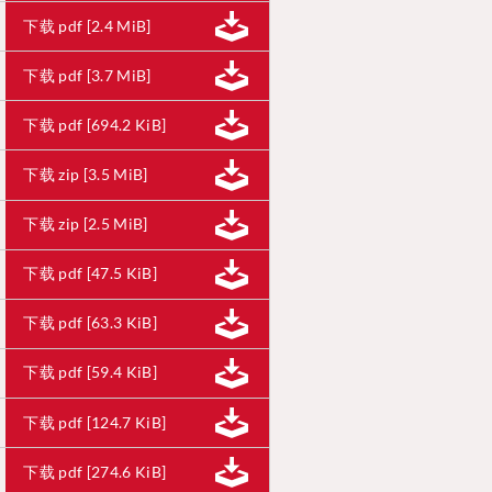
下载 pdf [2.4 MiB]
下载 pdf [3.7 MiB]
下载 pdf [694.2 KiB]
下载 zip [3.5 MiB]
下载 zip [2.5 MiB]
下载 pdf [47.5 KiB]
下载 pdf [63.3 KiB]
下载 pdf [59.4 KiB]
下载 pdf [124.7 KiB]
下载 pdf [274.6 KiB]