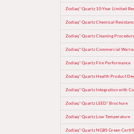
Zodiaq
Quartz 10-Year Limited Re
®
Zodiaq
Quartz Chemical Resistan
®
Zodiaq
Quartz Cleaning Procedur
®
Zodiaq
Quartz Commercial Warra
®
Zodiaq
Quartz Fire Performance
®
Zodiaq
Quartz Health Product Dec
®
Zodiaq
Quartz Integration with Co
®
Zodiaq
Quartz LEED
Brochure
®
®
Zodiaq
Quartz Low Temperature
®
Zodiaq
Quartz NGBS Green Certifi
®