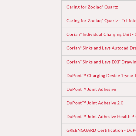
Caring for Zodiaq
Quartz
®
Caring for Zodiaq
Quartz - Tri-fol
®
Corian
Individual Charging Unit - 
®
Corian
Sinks and Lavs Autocad Dr
®
Corian
Sinks and Lavs DXF Drawi
®
DuPont™ Charging Device 1-year 
DuPont™ Joint Adhesive
DuPont™ Joint Adhesive 2.0
DuPont™ Joint Adhesive Health Pr
GREENGUARD Certification - DuP