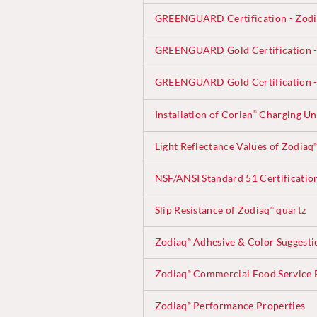
GREENGUARD Certification - Zod
GREENGUARD Gold Certification -
GREENGUARD Gold Certification -
Installation of Corian
Charging Uni
®
Light Reflectance Values of Zodiaq
NSF/ANSI Standard 51 Certificatio
Slip Resistance of Zodiaq
quartz
®
Zodiaq
Adhesive & Color Suggesti
®
Zodiaq
Commercial Food Service B
®
Zodiaq
Performance Properties
®