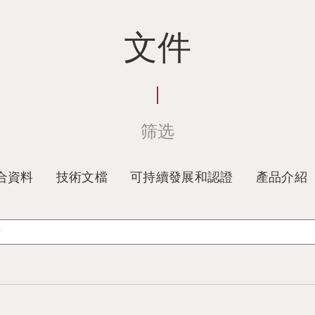
文件
筛选
合資料
技術文檔
可持續發展和認證
產品介紹