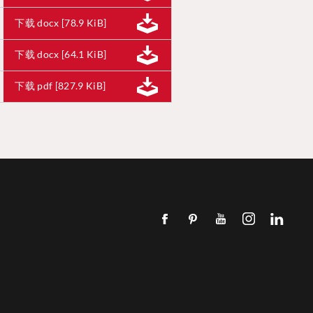
下载 docx [78.9 KiB]
下载 docx [64.1 KiB]
下载 pdf [827.9 KiB]