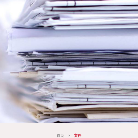
首页
>
文件